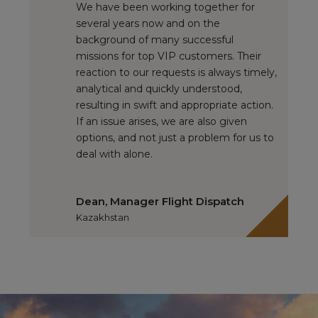
We have been working together for
several years now and on the
background of many successful
missions for top VIP customers. Their
reaction to our requests is always timely,
analytical and quickly understood,
resulting in swift and appropriate action.
If an issue arises, we are also given
options, and not just a problem for us to
deal with alone.
Dean, Manager Flight Dispatch
Kazakhstan