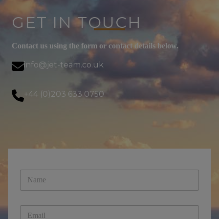
GET IN TOUCH
Contact us using the form or contact details below.
info@jet-team.co.uk
+44 (0)203 633 0750
E
N
m
a
a
m
i
e
l
E
*
*
m