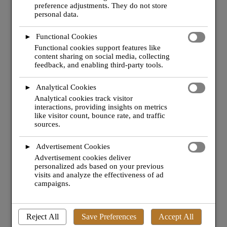
preference adjustments. They do not store
consent. You can choose to enable or disable these
personal data.
cookies, but please note that turning off some types
may affect your browsing experience.
Functional Cookies
►
Functional cookies support features like
content sharing on social media, collecting
feedback, and enabling third-party tools.
Analytical Cookies
►
Analytical cookies track visitor
interactions, providing insights on metrics
like visitor count, bounce rate, and traffic
sources.
MANAGEMENT & CONSULTANCY.
Advertisement Cookies
►
Advertisement cookies deliver
JET
TEAM
: supporting your operation directly or
personalized ads based on your previous
indirectly with our management services.
visits and analyze the effectiveness of ad
campaigns.
Find out more
Reject All
Save Preferences
Accept All