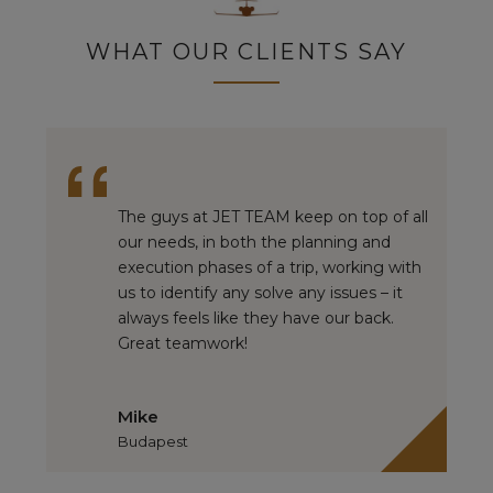
WHAT OUR CLIENTS SAY
The guys at JET TEAM keep on top of all
our needs, in both the planning and
execution phases of a trip, working with
us to identify any solve any issues – it
always feels like they have our back.
Great teamwork!
Mike
Budapest