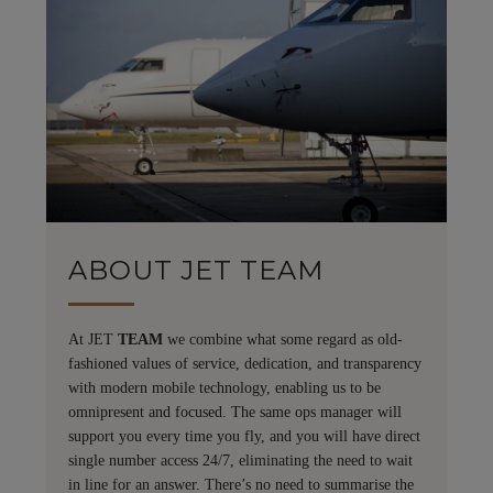
ABOUT JET TEAM
At JET
TEAM
we combine what some regard as old-
fashioned values of service, dedication, and transparency
with modern mobile technology, enabling us to be
omnipresent and focused. The same ops manager will
support you every time you fly, and you will have direct
single number access 24/7, eliminating the need to wait
in line for an answer. There’s no need to summarise the