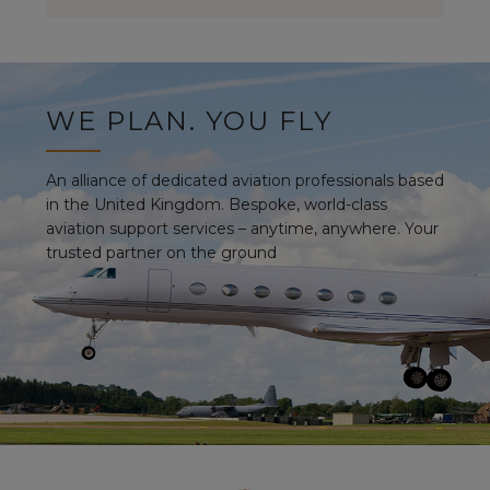
WE PLAN. YOU FLY
An alliance of dedicated aviation professionals based
in the United Kingdom. Bespoke, world-class
aviation support services – anytime, anywhere. Your
trusted partner on the ground