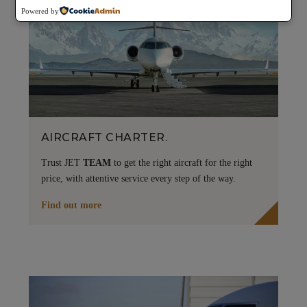
Powered by
AIRCRAFT CHARTER.
Trust JET
TEAM
to get the right aircraft for the right
price, with attentive service every step of the way.
Find out more