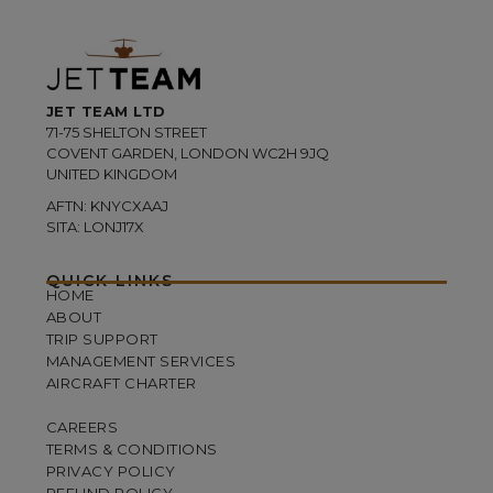
JET TEAM LTD
71-75 SHELTON STREET
COVENT GARDEN, LONDON WC2H 9JQ
UNITED KINGDOM
AFTN: KNYCXAAJ
SITA: LONJ17X
QUICK LINKS
HOME
ABOUT
TRIP SUPPORT
MANAGEMENT SERVICES
AIRCRAFT CHARTER
CAREERS
TERMS & CONDITIONS
PRIVACY POLICY