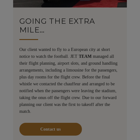
GOING THE EXTRA
MILE…
Our client wanted to fly to a European city at short
notice to watch the football. JET
TEAM
managed all
their flight planning, airport slots, and ground handling
arrangements, including a limousine for the passengers,
plus day rooms for the flight crew. Before the final
whistle we contacted the chauffeur and arranged to be
notified when the passengers were leaving the stadium,
taking the onus off the flight crew. Due to our forward
planning our client was the first to takeoff after the
match.
Contact us