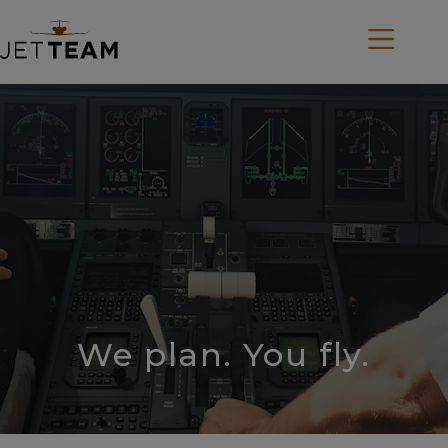
Skip
to
content
We plan. You fly.