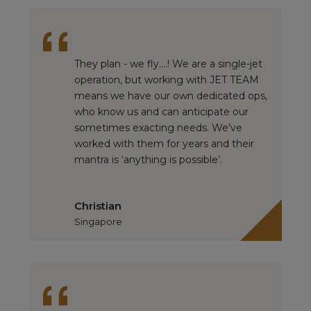
They plan - we fly….! We are a single-jet
operation, but working with JET TEAM
means we have our own dedicated ops,
who know us and can anticipate our
sometimes exacting needs. We’ve
worked with them for years and their
mantra is ‘anything is possible’.
Christian
Singapore