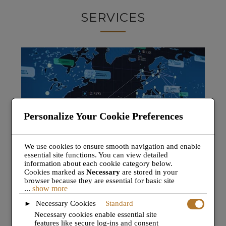
SERVICES
Personalize Your Cookie Preferences
We use cookies to ensure smooth navigation and enable
essential site functions. You can view detailed
TRIP SUPPORT.
information about each cookie category below.
Cookies marked as
Necessary
are stored in your
browser because they are essential for basic site
A la carte trip support services, for one-off flights or
...
show more
functionality.
These cookies do not require your
ongoing projects. JET
TEAM
is perfectly placed to
consent under GDPR.
Necessary Cookies
Standard
►
deliver a professional ops service to suit your needs.
We also use third-party cookies to analyze site usage,
Necessary cookies enable essential site
remember your preferences, and deliver relevant
features like secure log-ins and consent
content and ads. These will only be activated with your
Find out more