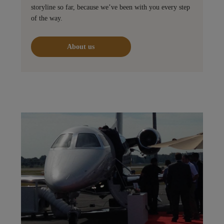
storyline so far, because we’ve been with you every step
of the way.
About us