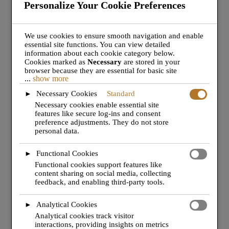
Personalize Your Cookie Preferences
for all your aviation services.
We use cookies to ensure smooth navigation and enable
essential site functions. You can view detailed
information about each cookie category below.
Cookies marked as
Necessary
are stored in your
browser because they are essential for basic site
...
show more
functionality.
These cookies do not require your
consent under GDPR.
Necessary Cookies
Standard
►
We also use third-party cookies to analyze site usage,
Necessary cookies enable essential site
remember your preferences, and deliver relevant
features like secure log-ins and consent
content and ads. These will only be activated with your
preference adjustments. They do not store
consent. You can choose to enable or disable these
personal data.
cookies, but please note that turning off some types
may affect your browsing experience.
Functional Cookies
►
Functional cookies support features like
content sharing on social media, collecting
feedback, and enabling third-party tools.
JOIN THE TEAM
Analytical Cookies
►
Analytical cookies track visitor
interactions, providing insights on metrics