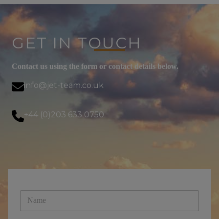
GET IN TOUCH
Contact us using the form or contact details below.
info@jet-team.co.uk
+44 (0)203 633 0750
N
a
m