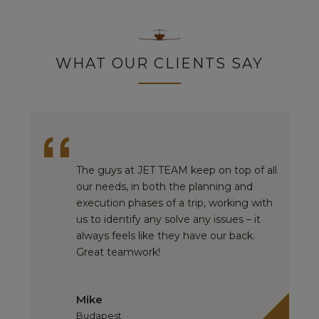
WHAT OUR CLIENTS SAY
The guys at JET TEAM keep on top of all
our needs, in both the planning and
execution phases of a trip, working with
us to identify any solve any issues – it
always feels like they have our back.
Great teamwork!
Mike
Budapest