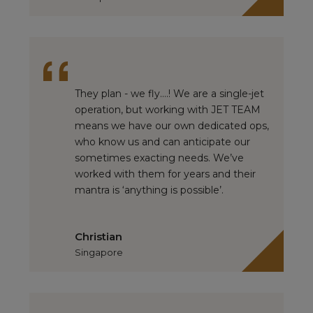
They plan - we fly….! We are a single-jet
operation, but working with JET TEAM
means we have our own dedicated ops,
who know us and can anticipate our
sometimes exacting needs. We’ve
worked with them for years and their
mantra is ‘anything is possible’.
Christian
Singapore