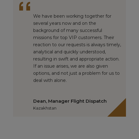
We have been working together for
several years now and on the
background of many successful
missions for top VIP customers. Their
reaction to our requests is always timely,
analytical and quickly understood,
resulting in swift and appropriate action.
If an issue arises, we are also given
options, and not just a problem for us to
deal with alone.
Dean, Manager Flight Dispatch
Kazakhstan