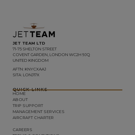
JET TEAM LTD
71-75 SHELTON STREET
COVENT GARDEN, LONDON WC2H 9JQ
UNITED KINGDOM
AFTN: KNYCXAAJ
SITA: LONJ17X
QUICK LINKS
HOME
ABOUT
TRIP SUPPORT
MANAGEMENT SERVICES
AIRCRAFT CHARTER
CAREERS