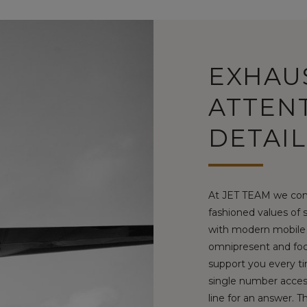
EXHAU
ATTEN
DETAIL
At JET TEAM we com
fashioned values of 
with modern mobile 
omnipresent and foc
support you every ti
single number access
line for an answer. 