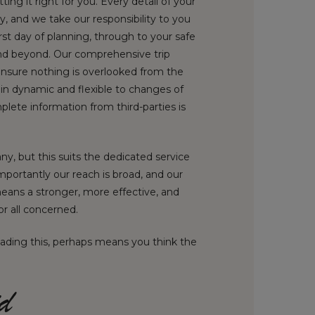
ing it right for you. Every detail of your
ly, and we take our responsibility to you
irst day of planning, through to your safe
d beyond. Our comprehensive trip
ensure nothing is overlooked from the
in dynamic and flexible to changes of
plete information from third-parties is
y, but this suits the dedicated service
mportantly our reach is broad, and our
means a stronger, more effective, and
or all concerned.
eading this, perhaps means you think the