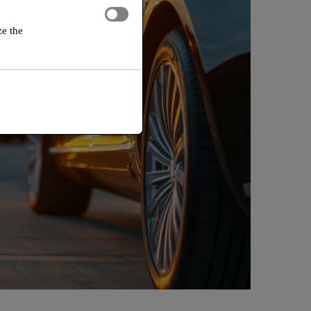
ze the