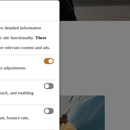
ew detailed information
 site functionality.
These
M
er relevant content and ads.
okies, but please note that
ce adjustments.
tion services.
dback, and enabling
unt, bounce rate,