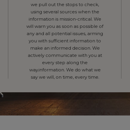
we pull out the stops to check,
using several sources when the
information is mission-critical. We
will warn you as soon as possible of
any and all potential issues, arming
you with sufficient information to
make an informed decision. We
actively communicate with you at
every step along the
way.information. We do what we
say we will, on time, every time.