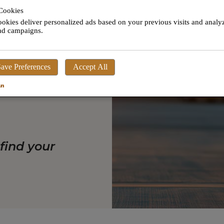
His phone
Cookies
 of plan.
okies deliver personalized ads based on your previous visits and analy
 ad campaigns.
, accurate
ave Preferences
Accept All
options and
 find your