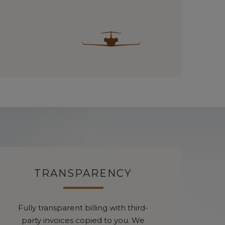
TRANSPARENCY
Fully transparent billing with third-
party invoices copied to you. We