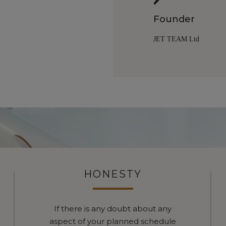
Founder
JET TEAM Ltd
HONESTY
If there is any doubt about any
aspect of your planned schedule