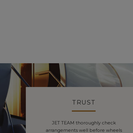
TRUST
JET TEAM thoroughly check
arrangements well before wheels