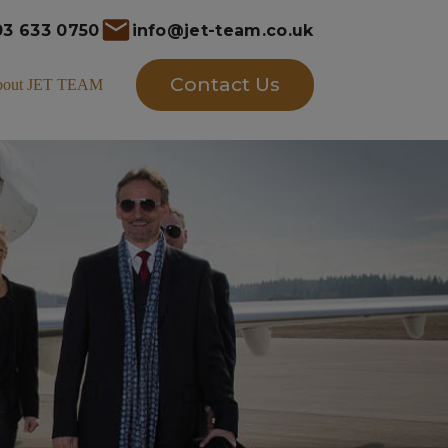
03 633 0750
info@jet-team.co.uk
Contact Us
bout JET TEAM