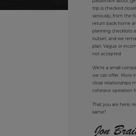
passionate about gett
trip is checked close
seriously, from the f
return back home an
planning checklists 
outset, and we rema
plan. Vague or incom
not accepted
We’re a small compan
we can offer. More i
close relationships 
cohesive operation f
That you are here, r
same?