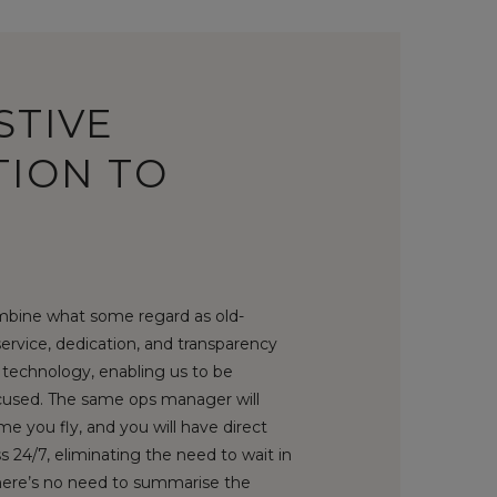
STIVE
TION TO
bine what some regard as old-
service, dedication, and transparency
technology, enabling us to be
used. The same ops manager will
me you fly, and you will have direct
 24/7, eliminating the need to wait in
There’s no need to summarise the