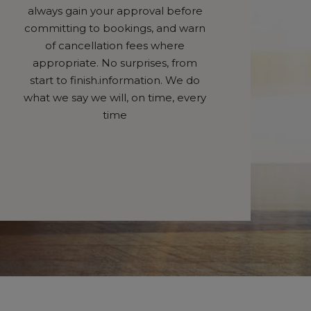
always gain your approval before
committing to bookings, and warn
of cancellation fees where
appropriate. No surprises, from
start to finish.information. We do
what we say we will, on time, every
time