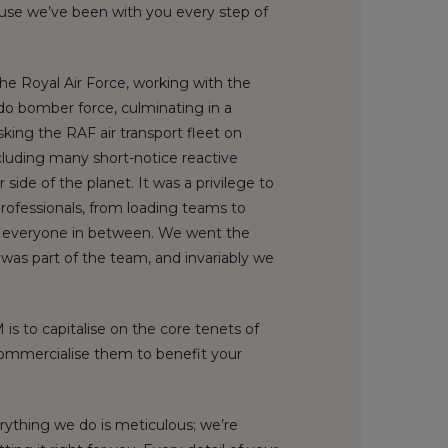
cause we’ve been with you every step of
the Royal Air Force, working with the
ado bomber force, culminating in a
sking the RAF air transport fleet on
ncluding many short-notice reactive
 side of the planet. It was a privilege to
rofessionals, from loading teams to
nd everyone in between. We went the
 was part of the team, and invariably we
is to capitalise on the core tenets of
commercialise them to benefit your
rything we do is meticulous; we’re