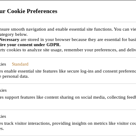
ur Cookie Preferences
nsure smooth navigation and enable essential site functions. You can vi
ategory below.
Necessary
are stored in your browser because they are essential for basic
ABOUT JET TEA
uire your consent under GDPR.
rty cookies to analyze site usage, remember your preferences, and deliv
ctivated with your consent. You can choose to enable or disable these co
pes may affect your browsing experience.
ies
Standard
 enable essential site features like secure log-ins and consent preferen
e personal data.
ssion is to become the provider of choice for all your avia
kies
es support features like content sharing on social media, collecting fee
ies
incipal is
s track visitor interactions, providing insights on metrics like visitor co
es.