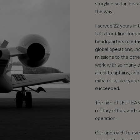
storyline so far, be
the way.
I served 22 years in 
UK’s front-line Torn
headquarters role ta
global operations, i
missions to the other
work with so many p
aircraft captains, a
extra mile, everyone
succeeded.
The aim of JET TEAM 
military ethos, and 
operation.
Our approach to eve