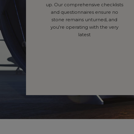
up. Our comprehensive checklists
and questionnaires ensure no
stone remains unturned, and
you're operating with the very
latest