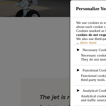
Personalize Yo
We use cookies to e
about each cookie c
Cookies marked as
cookies do not req
We also use third-pa
...
show more
These will only be a
turning off some ty
►
Necessary Cook
Necessary cookies
They do not stor
JET TEAM's mi
►
Functional Coo
Functional cooki
third-party tools.
►
Analytical Cook
The jet is ready; the pr
Analytical cookie
and traffic sourc