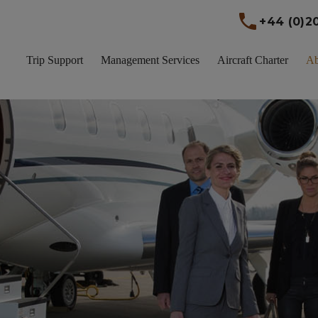
+44 (0)2
Trip Support
Management Services
Aircraft Charter
A